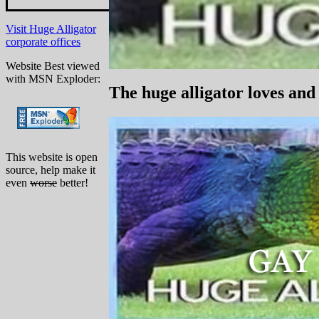
Visit Huge Alligator
corporate offices
Website Best viewed
with MSN Exploder:
The huge alligator loves and
This website is open
source, help make it
even
worse
better!