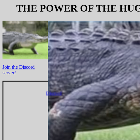
THE POWER OF THE HU
Join the Discord
server!
Discord